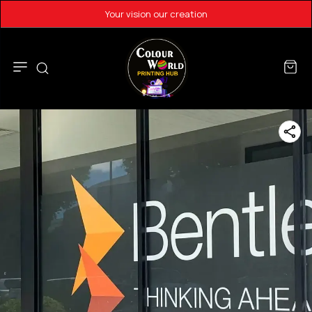
Your vision our creation