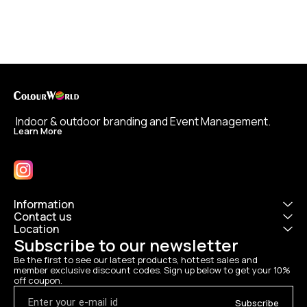
 Indoor & outdoor branding and Event Management.
Learn More
Information
Contact us
Location
Subscribe to our newsletter
Be the first to see our latest products, hottest sales and 
member exclusive discount codes. Sign up below to get your 10% 
off coupon.
Subscribe