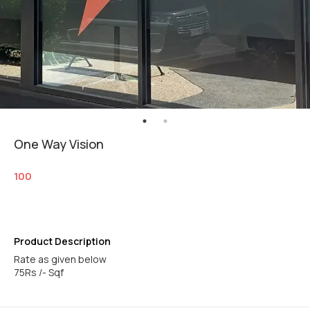
One Way Vision
100
Product Description
Rate as given below
75Rs /- Sqf